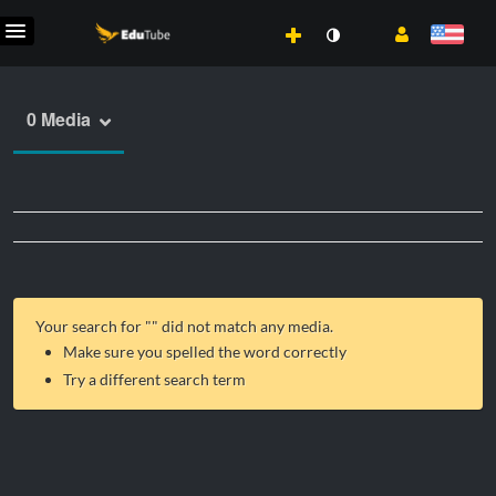
0 Media
Your search for "
" did not match any media.
Make sure you spelled the word correctly
Try a different search term