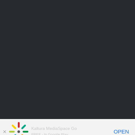
Kaltura MediaSpace Go
OPEN
FREE - In Google Play