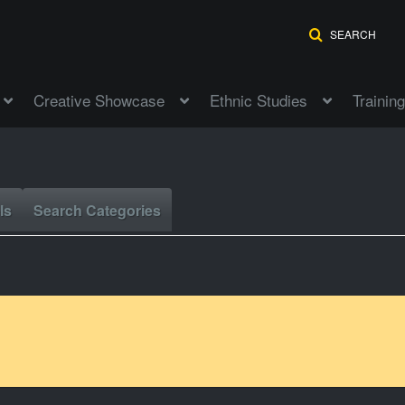
SEARCH
Creative Showcase
Ethnic Studies
Training
ls
Search Categories