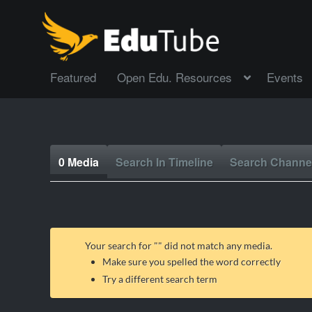
Featured
Open Edu. Resources
Events
0 Media
Search In Timeline
Search Channe
Your search for "
" did not match any media.
Make sure you spelled the word correctly
Try a different search term