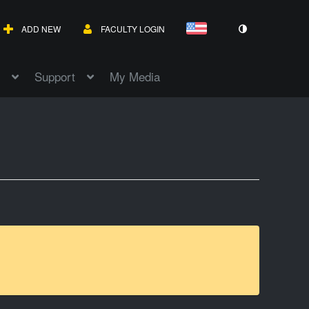
ADD NEW
FACULTY LOGIN
Support
My Media