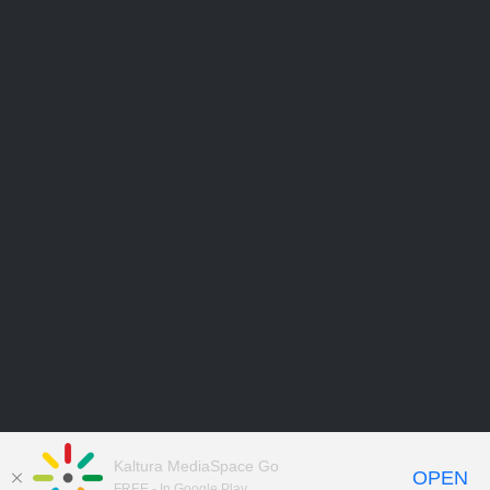
Kaltura MediaSpace Go
OPEN
FREE - In Google Play