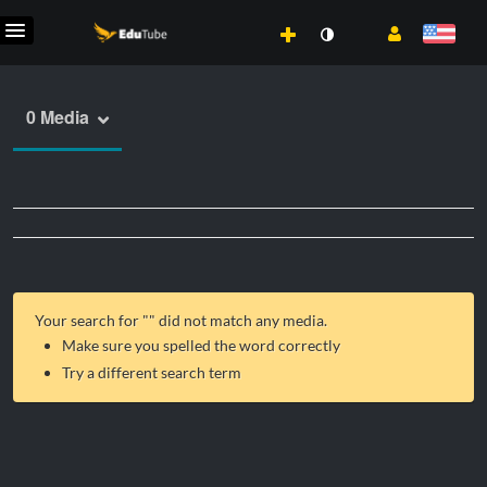
0 Media
Your search for "
" did not match any media.
Make sure you spelled the word correctly
Try a different search term