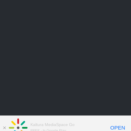
Kaltura MediaSpace Go
OPEN
FREE - In Google Play