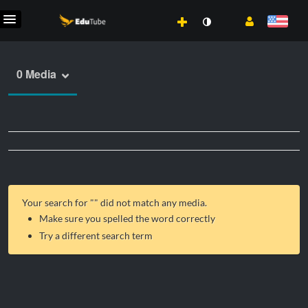
0 Media
Your search for "
" did not match any media.
Make sure you spelled the word correctly
Try a different search term