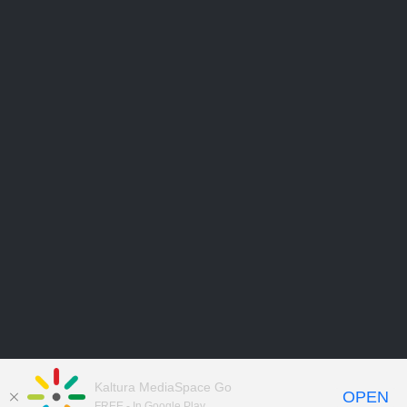
Kaltura MediaSpace Go
OPEN
FREE - In Google Play