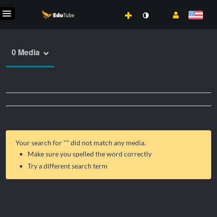
0 Media
Your search for "
" did not match any media.
Make sure you spelled the word correctly
Try a different search term