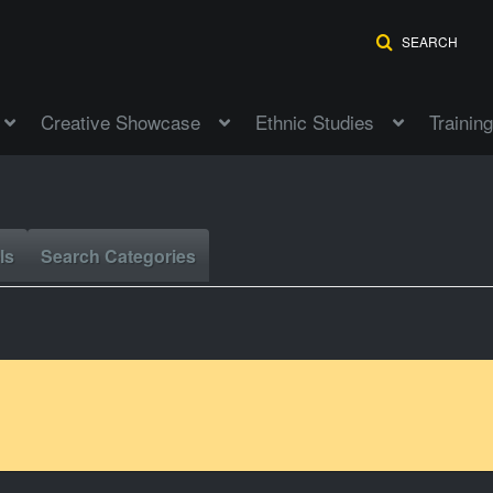
SEARCH
Creative Showcase
Ethnic Studies
Training
ls
Search Categories