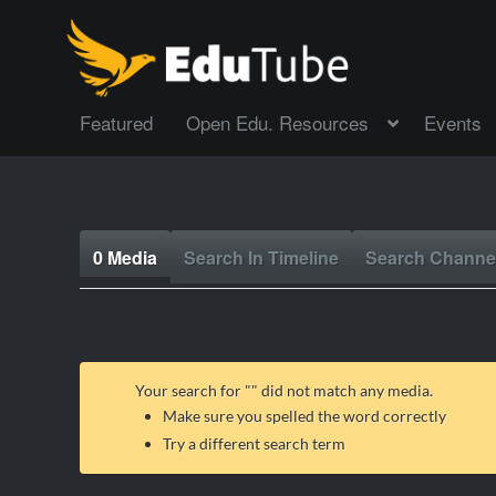
Featured
Open Edu. Resources
Events
0 Media
Search In Timeline
Search Channe
Your search for "
" did not match any media.
Make sure you spelled the word correctly
Try a different search term