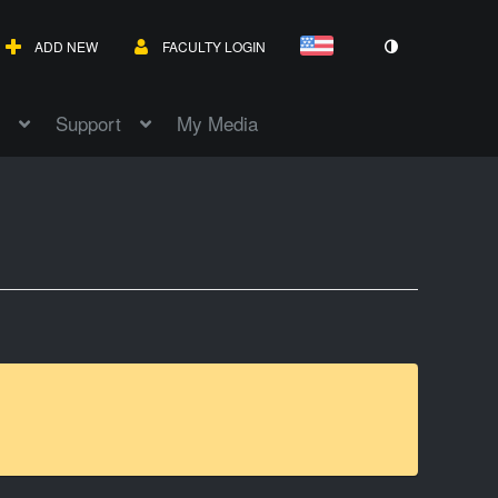
ADD NEW
FACULTY LOGIN
Support
My Media