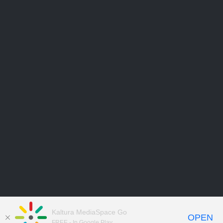
Kaltura MediaSpace Go
OPEN
FREE - In Google Play