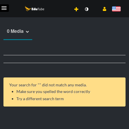
0 Media
Your search for "
" did not match any media.
Make sure you spelled the word correctly
Try a different search term