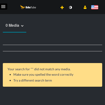
0 Media
Your search for "
" did not match any media.
Make sure you spelled the word correctly
Try a different search term