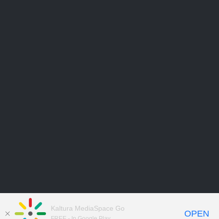
Kaltura MediaSpace Go
OPEN
FREE - In Google Play