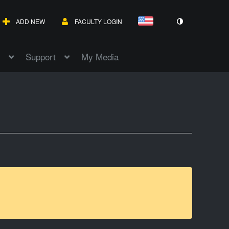
ADD NEW
FACULTY LOGIN
Support
My Media