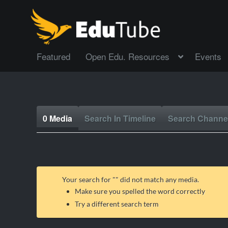
Featured
Open Edu. Resources
Events
0 Media
Search In Timeline
Search Channe
Your search for "
" did not match any media.
Make sure you spelled the word correctly
Try a different search term