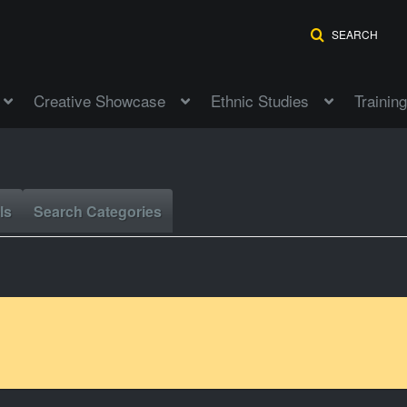
SEARCH
Creative Showcase
Ethnic Studies
Training
ls
Search Categories