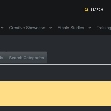
SEARCH
Creative Showcase
Ethnic Studies
Training
ls
Search Categories