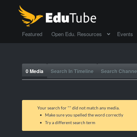
Featured
Open Edu. Resources
Events
0 Media
Search In Timeline
Search Channe
Your search for "
" did not match any media.
Make sure you spelled the word correctly
Try a different search term