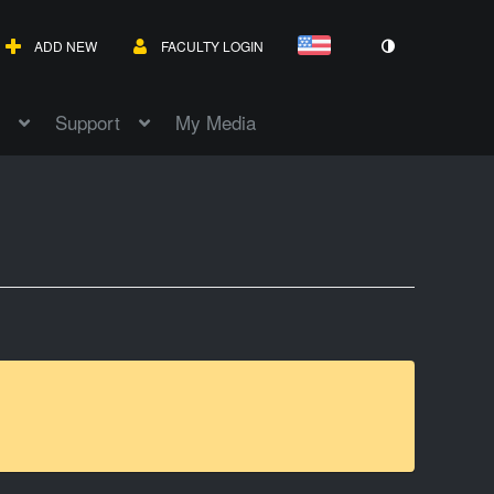
ADD NEW
FACULTY LOGIN
Support
My Media