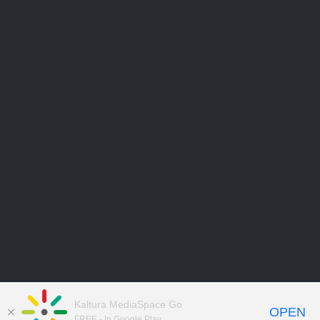
Kaltura MediaSpace Go
OPEN
FREE - In Google Play