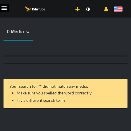
0 Media
Your search for "
" did not match any media.
Make sure you spelled the word correctly
Try a different search term