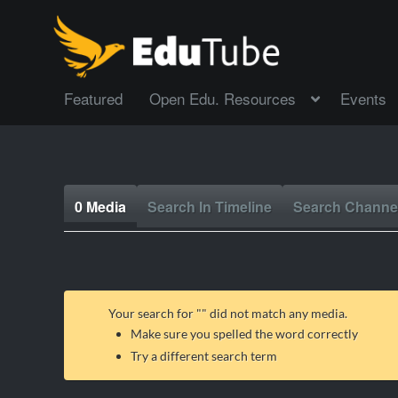
Featured
Open Edu. Resources
Events
0 Media
Search In Timeline
Search Channe
Your search for "
" did not match any media.
Make sure you spelled the word correctly
Try a different search term