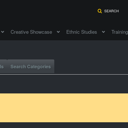
SEARCH
Creative Showcase
Ethnic Studies
Training
ls
Search Categories