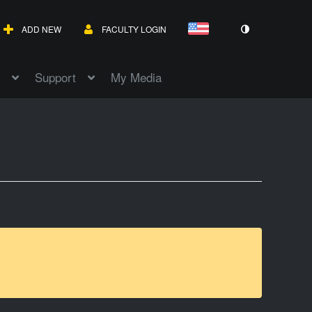
ADD NEW
FACULTY LOGIN
Support
My Media