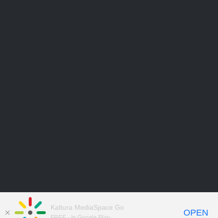
Kaltura MediaSpace Go
OPEN
FREE - In Google Play