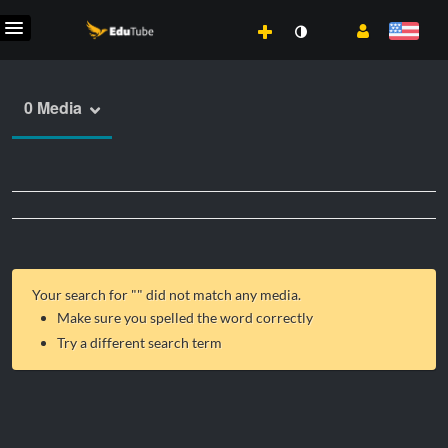
0 Media
Your search for "
" did not match any media.
Make sure you spelled the word correctly
Try a different search term