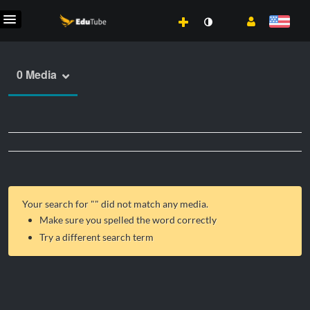
0 Media
Your search for "
" did not match any media.
Make sure you spelled the word correctly
Try a different search term