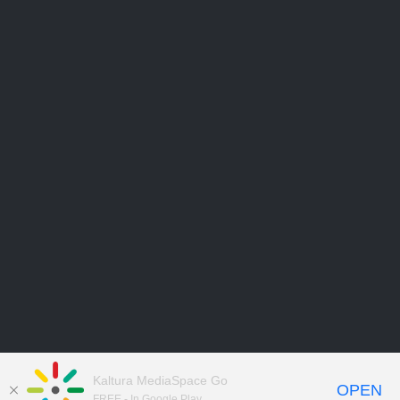
Kaltura MediaSpace Go
OPEN
FREE - In Google Play