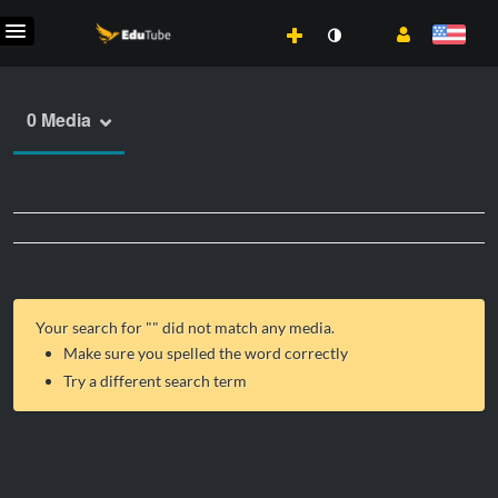
0 Media
Your search for "
" did not match any media.
Make sure you spelled the word correctly
Try a different search term