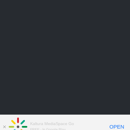
Kaltura MediaSpace Go
OPEN
FREE - In Google Play