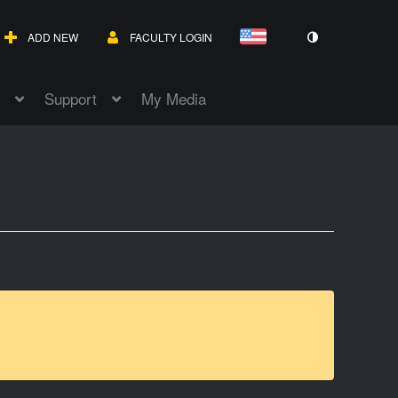
ADD NEW
FACULTY LOGIN
Support
My Media