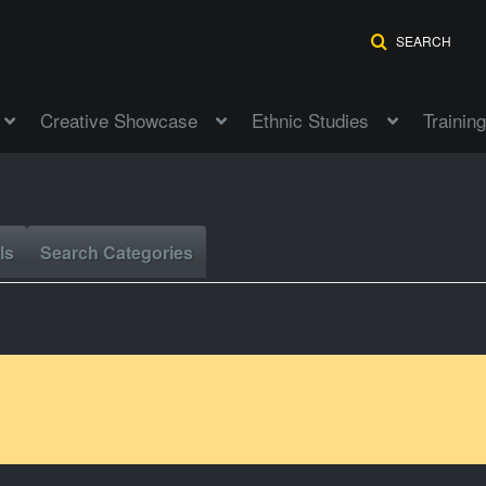
SEARCH
Creative Showcase
Ethnic Studies
Training
ls
Search Categories