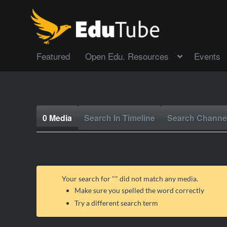
Featured
Open Edu. Resources
Events
0 Media
Search In Timeline
Search Channe
Your search for "
" did not match any media.
Make sure you spelled the word correctly
Try a different search term