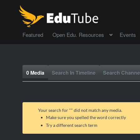
Featured
Open Edu. Resources
Events
0 Media
Search In Timeline
Search Channe
Your search for "
" did not match any media.
Make sure you spelled the word correctly
Try a different search term