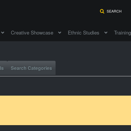
SEARCH
Creative Showcase
Ethnic Studies
Training
ls
Search Categories