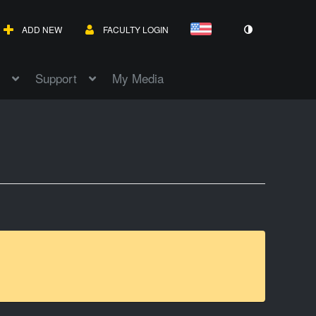
ADD NEW
FACULTY LOGIN
Support
My Media