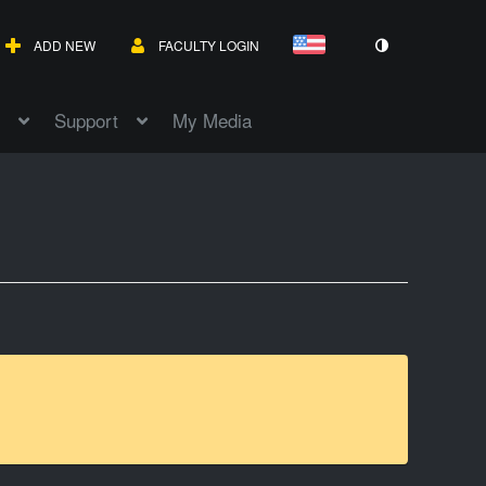
ADD NEW
FACULTY LOGIN
Support
My Media