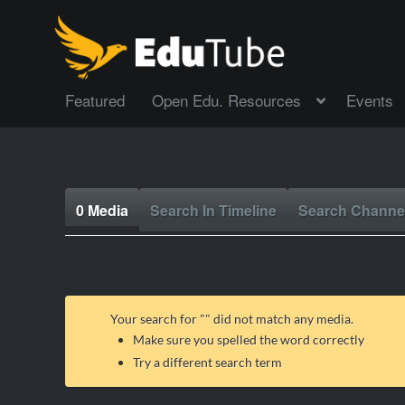
Featured
Open Edu. Resources
Events
0 Media
Search In Timeline
Search Channe
Your search for "
" did not match any media.
Make sure you spelled the word correctly
Try a different search term