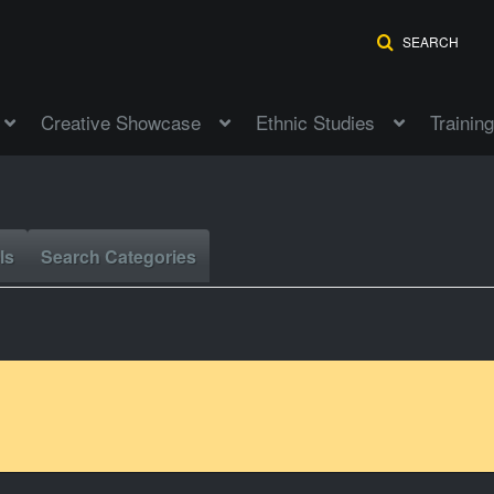
SEARCH
Creative Showcase
Ethnic Studies
Training
ls
Search Categories