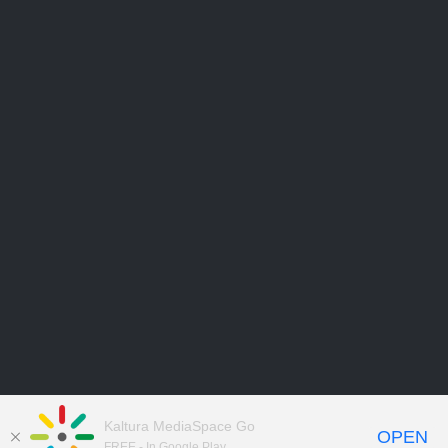
Kaltura MediaSpace Go
OPEN
FREE - In Google Play