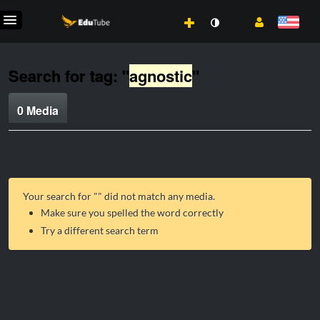
Search for tag: "
agnostic
"
0 Media
Your search for "
" did not match any media.
Make sure you spelled the word correctly
Try a different search term