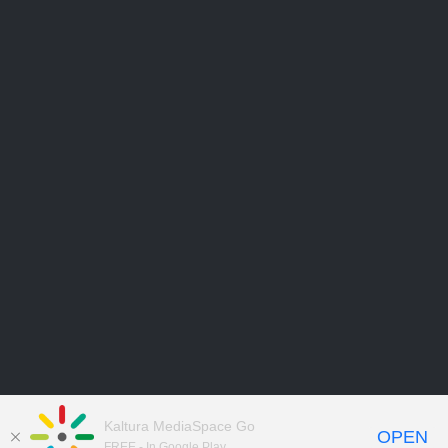
Kaltura MediaSpace Go
OPEN
FREE - In Google Play