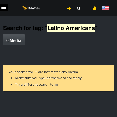
Search for tag: "
Latino Americans
"
0 Media
Your search for "
" did not match any media.
Make sure you spelled the word correctly
Try a different search term