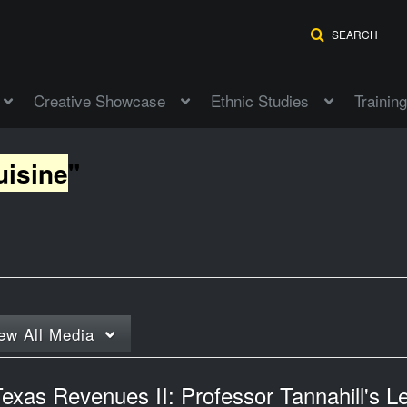
SEARCH
Creative Showcase
Ethnic Studies
Training
uisine
"
ew
All Media