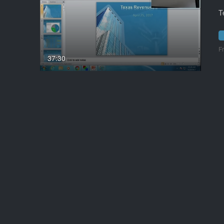
T
F
37:30