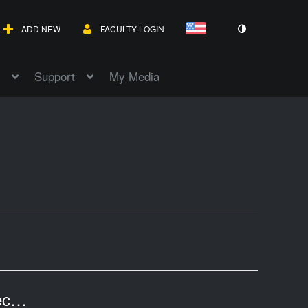
ADD NEW
FACULTY LOGIN
Support
My Media
Texas Revenues II: Professor Tannahill's Lecture of April 20, 2017