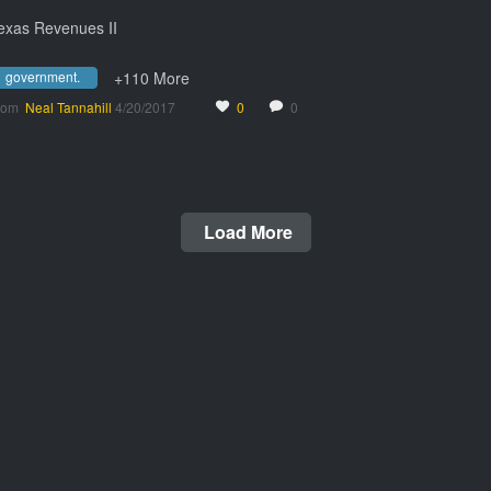
exas Revenues II
government.
+110 More
rom
Neal Tannahill
4/20/2017
0
0
Load More