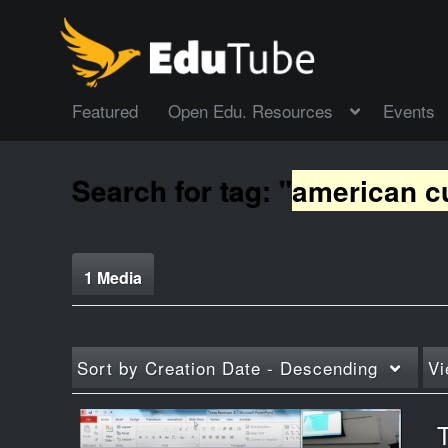
Featured
Open Edu. Resources
Events
Search for tag: "
american c
1 Media
Sort by
Creation Date - Descending
Vi