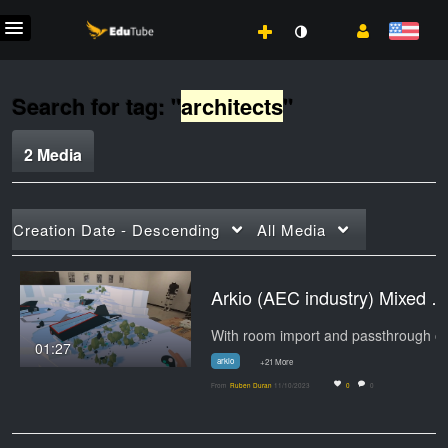
Search for tag: "
architects
"
2 Media
Creation Date - Descending
All Media
Arkio (AEC industry) Mixed Realiti
01:27
arkio
+21 More
From
Ruben Duran
11/10/2023
0
0