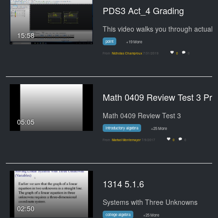
PDS3 Act_4 Grading
15:58
point
+19 More
From
Nicholas Champroux
7/31/2019
0
0
Math 0409 Review Test 
Math 0409 Review Test 3
05:05
introductory algebra
+25 More
From
Marisol Montemayor
7/9/2017
0
0
1314 5.1.6
Systems with Three Unknowns
02:50
college algebra
+25 More