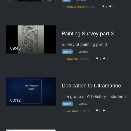
From
Nicholas Champroux
10/5/2020
0
0
Painting Survey part 3
Survey of painting part 3
09:45
painting
+20 More
From
Steven Potter
4/20/2020
0
0
Dedication to Ultramarine
03:12
pigment
+6 More
From
June Woest
12/18/2019
0
0