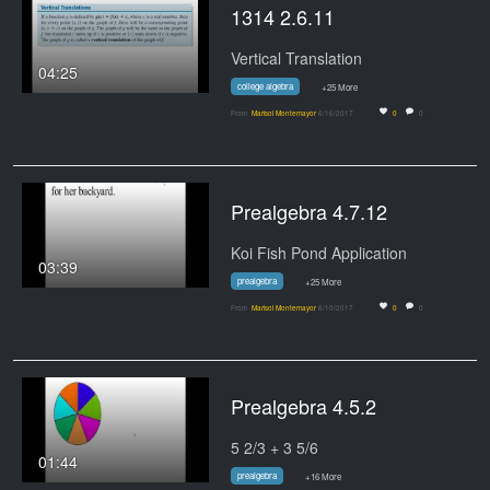
1314 2.6.11
Vertical Translation
04:25
college algebra
+25 More
From
Marisol Montemayor
6/16/2017
0
0
Prealgebra 4.7.12
Koi Fish Pond Application
03:39
prealgebra
+25 More
From
Marisol Montemayor
6/10/2017
0
0
Prealgebra 4.5.2
5 2/3 + 3 5/6
01:44
prealgebra
+16 More