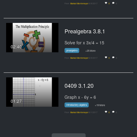
From
Marisol Montemayor
6/9/2017
0
0
Prealgebra 3.8.1
Solve for x 3x/4 = 15
02:40
prealgebra
+25 More
From
Marisol Montemayor
6/9/2017
0
0
0409 3.1.20
Graph x - 6y = 6
01:27
introductory algebra
+19 More
From
Marisol Montemayor
6/1/2017
0
0