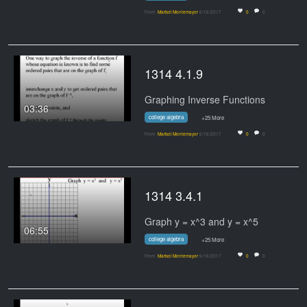
From
Marisol Montemayor
6/16/2017
0
0
1314 4.1.9
Graphing Inverse Functions
03:36
college algebra
+25 More
From
Marisol Montemayor
6/16/2017
0
0
1314 3.4.1
Graph y = x^3 and y = x^5
06:55
college algebra
+25 More
From
Marisol Montemayor
6/16/2017
0
0