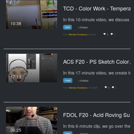
TCD - Co
10:38
color
+19 More
From
Nicholas Champroux
2/2/2021
0
0
ACS F20 - PS Sketch Color
17:13
mask
+19 More
From
Nicholas Champroux
11/2/2020
0
0
FDOL F20 - Acid Roving S
In 
06:25
water
+19 More