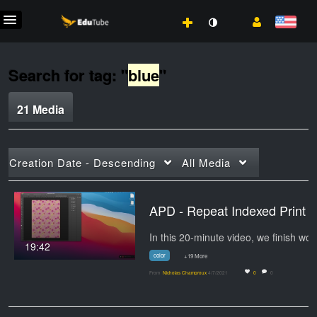
Search for tag: "
blue
"
21 Media
Creation Date - Descending
All Media
APD - Repeat Indexed Print
19:42
color
+19 More
From
Nicholas Champroux
4/7/2021
0
0