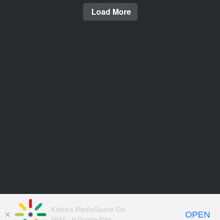
Load More
Kaltura MediaSpace Go
OPEN
FREE - In Google Play