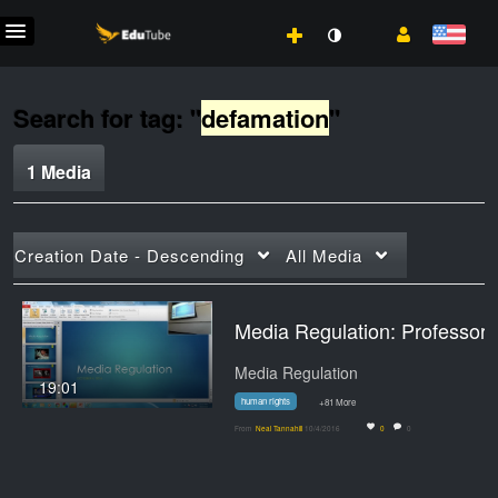
Search for tag: "
defamation
"
1 Media
Creation Date - Descending
All Media
Media Regulation: 
Media Regulation
19:01
human rights
+81 More
From
Neal Tannahill
10/4/2016
0
0