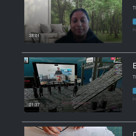
T
F
38:01
T
F
01:37
D