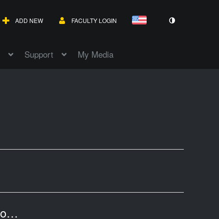
ADD NEW
FACULTY LOGIN
Support
My Media
Wolfram AlphaPro - Wolfram Mathematica for Effective Teaching and Learning Math-20241209 1913-1