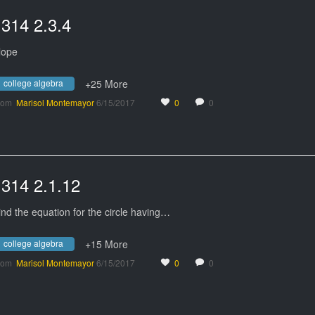
1314 2.3.4
lope
college algebra
+25 More
rom
Marisol Montemayor
6/15/2017
0
0
1314 2.1.12
ind the equation for the circle having…
college algebra
+15 More
rom
Marisol Montemayor
6/15/2017
0
0