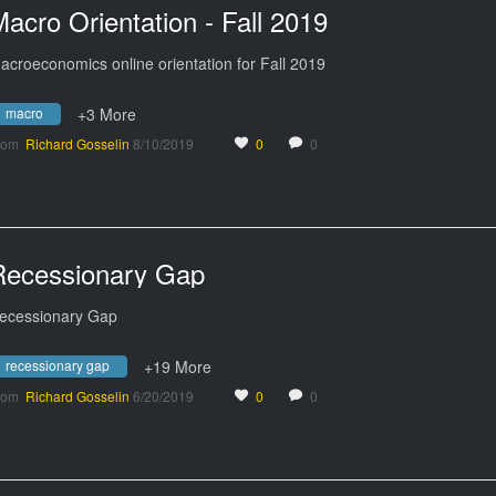
acro Orientation - Fall 2019
acroeconomics online orientation for Fall 2019
macro
+3 More
rom
Richard Gosselin
8/10/2019
0
0
Recessionary Gap
ecessionary Gap
recessionary gap
+19 More
rom
Richard Gosselin
6/20/2019
0
0