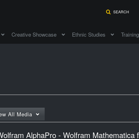
SEARCH
Creative Showcase
Ethnic Studies
Training
ew
All Media