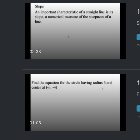
S
F
02:38
F
F
01:05