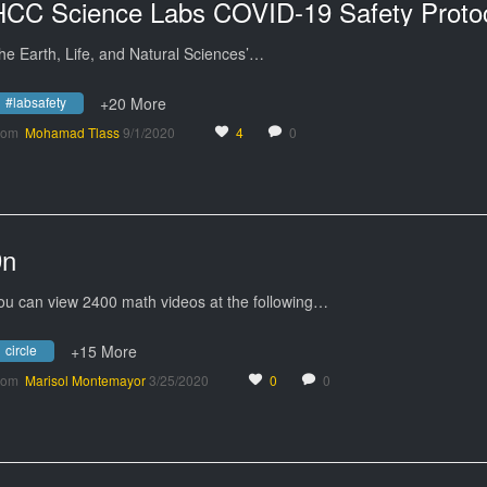
HCC Science Labs COVID-19 Safety Proto
he Earth, Life, and Natural Sciences’…
#labsafety
+20 More
rom
Mohamad Tlass
9/1/2020
4
0
9n
ou can view 2400 math videos at the following…
circle
+15 More
rom
Marisol Montemayor
3/25/2020
0
0