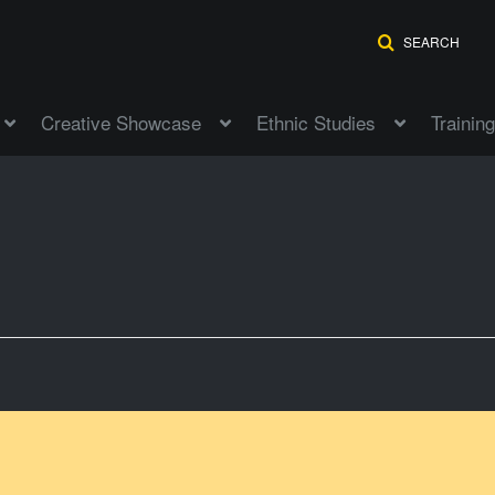
SEARCH
Creative Showcase
Ethnic Studies
Training