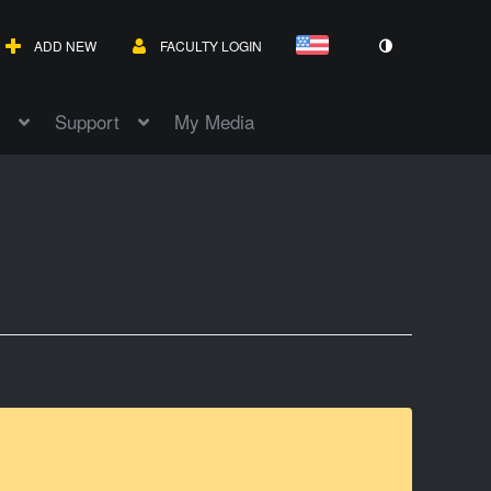
ADD NEW
FACULTY LOGIN
Support
My Media