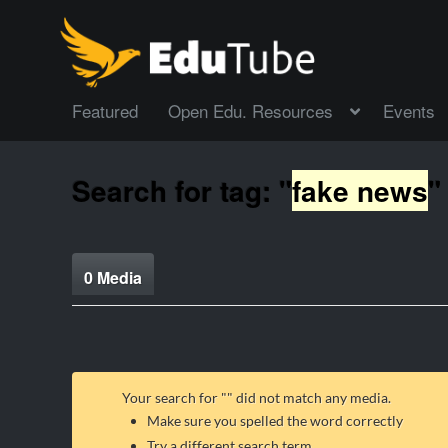
Featured
Open Edu. Resources
Events
Search for tag: "
fake news
"
0 Media
Your search for "
" did not match any media.
Make sure you spelled the word correctly
Try a different search term