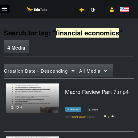
Search for tag: "
financial economics
"
4 Media
Creation Date - Descending
All Media
Macro Review Part 7.mp4
05:29
requirement
+57 More
From
Richard Gosselin
6/30/2017
0
0