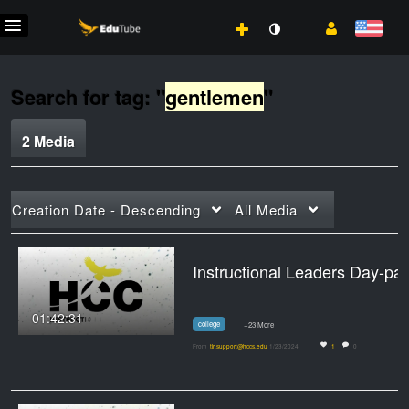
Search for tag: "
gentlemen
"
2 Media
Creation Date - Descending
All Media
Instructional L
01:42:31
college
+23 More
From
tlr.support@hccs.edu
1/23/2024
1
0