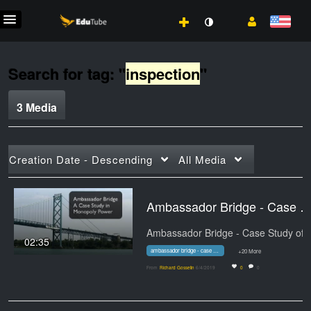
Search for tag: "
inspection
"
3 Media
Creation Date - Descending
All Media
Ambassador Bridge - Case Study of a Mon
02:35
ambassador bridge - case study of a monopoly
+20 More
From
Richard Gosselin
6/4/2019
0
0