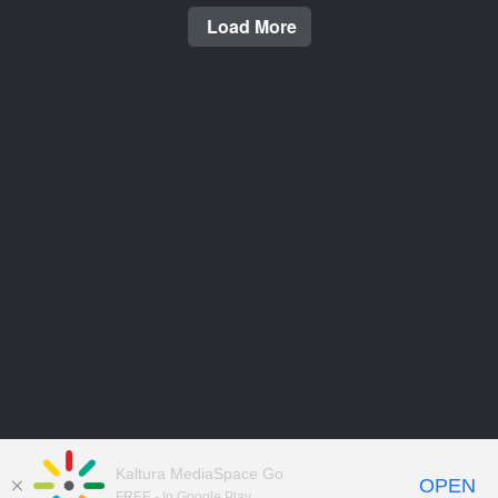
Load More
Kaltura MediaSpace Go
OPEN
FREE - In Google Play