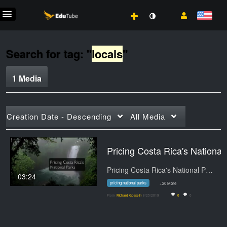
Search for tag: "
locals
"
1 Media
Creation Date - Descending
All Media
Pricing Cos
Pricing Costa Rica's National Parks.…
03:24
pricing national parks
+20 More
From
Richard Gosselin
6/25/2019
0
0