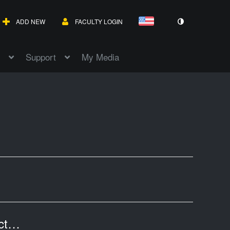
ADD NEW
FACULTY LOGIN
Support
My Media
Texas Economy V: Professor Tannahill's Lecture of April 18, 2017