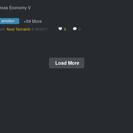
exas Economy V
emotion
+59 More
rom
Neal Tannahill
4/18/2017
0
0
Load More