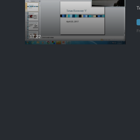
T
F
17:22