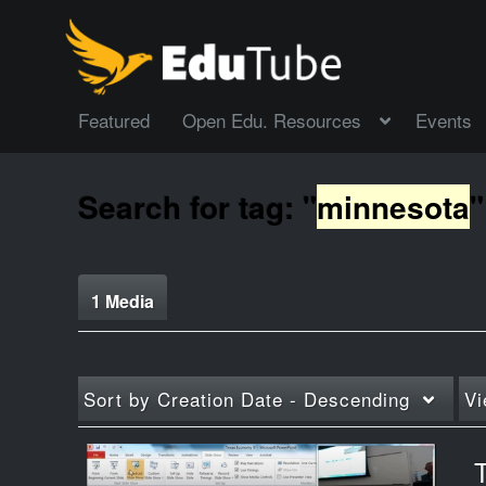
Featured
Open Edu. Resources
Events
Search for tag: "
minnesota
"
1 Media
Sort by
Creation Date - Descending
Vi