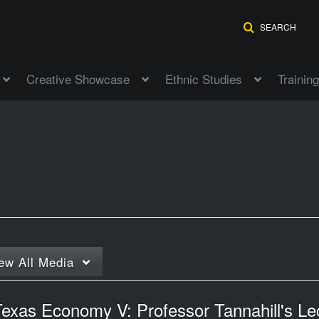
SEARCH
Creative Showcase
Ethnic Studies
Training
ew
All Media