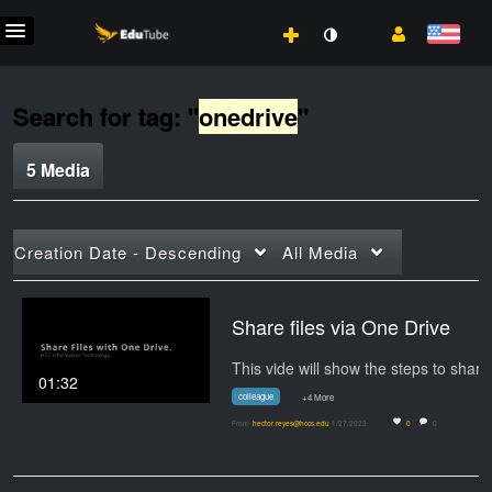
Search for tag: "
onedrive
"
5 Media
Creation Date - Descending
All Media
Share files via One Drive
01:32
colleague
+4 More
From
hector.reyes@hccs.edu
1/27/2023
0
0