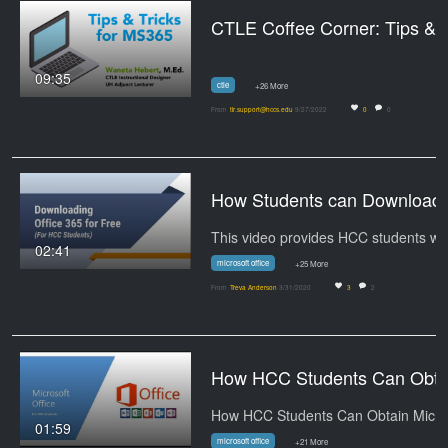
CTLE Coffee Corne
09:35
ctle
+26 More
From
tlr.support@hccs.edu
9/27/2022
0
0
How Students can Downloa
Th
02:41
microsoft office
+25 More
From
Treva Anderson
3/31/2020
3
2
How HCC Students Can Obtai
01:59
microsoft office
+21 More