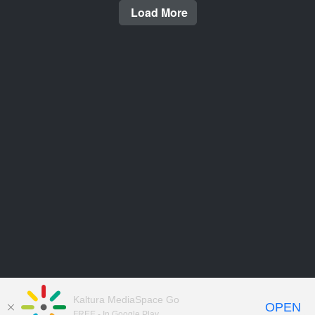
Load More
Kaltura MediaSpace Go
OPEN
FREE - In Google Play