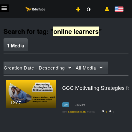
Search for tag: "
online learners
"
1 Media
Creation Date - Descending
All Media
CCC Moti
12:07
ctle
+25 More
From
tlr.support@hccs.edu
4/6/2023
0
0