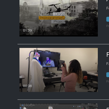
F
F
01:39
F
F
00:38