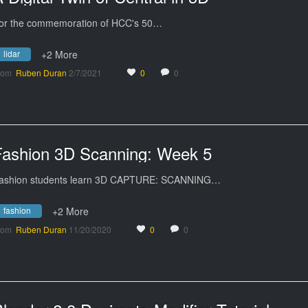
or the commemoration of HCC's 50…
lidar
+2 More
rom
Ruben Duran
2/7/2021
0
0
Fashion 3D Scanning: Week 5
ashion students learn 3D CAPTURE: SCANNING…
fashion
+2 More
rom
Ruben Duran
11/20/2020
0
0