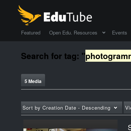
Featured
Open Edu. Resources
Events
Search for tag: "
photogram
5 Media
Sort by
Creation Date - Descending
Vi