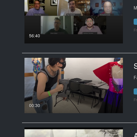
M
F
56:40
F
F
00:30
A