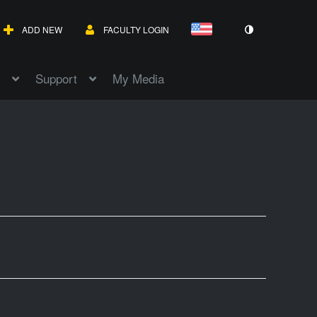
ADD NEW
FACULTY LOGIN
Support
My Media