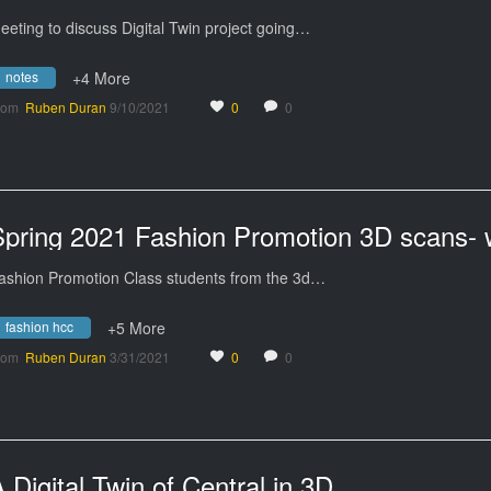
eeting to discuss Digital Twin project going…
notes
+4 More
rom
Ruben Duran
9/10/2021
0
0
ashion Promotion Class students from the 3d…
fashion hcc
+5 More
rom
Ruben Duran
3/31/2021
0
0
 Digital Twin of Central in 3D