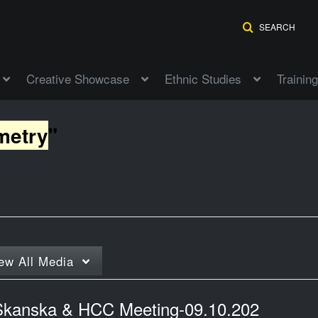
SEARCH
Creative Showcase
Ethnic Studies
Training
metry
"
ew
All Media
Skanska & HCC Meeting-09.10.202