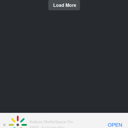
Load More
Kaltura MediaSpace Go
OPEN
FREE - In Google Play