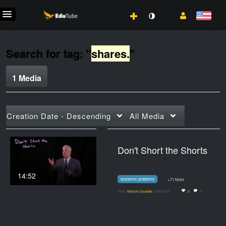
Search for tag: "
shares.
"
1 Media
Creation Date - Descending
All Media
Don't Short the Shorts
14:52
economic problems
+71 More
From
Richard Gosselin
12/8/2016
0
0