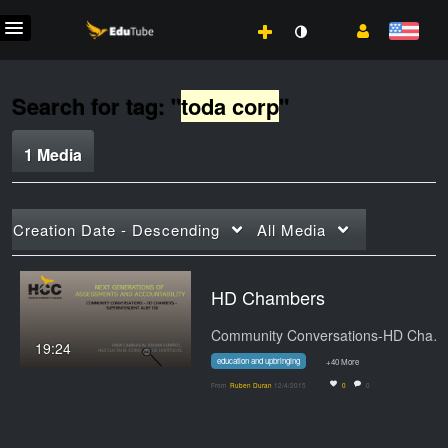
Search for tag: "
toda corp
"
1 Media
Creation Date - Descending
All Media
HD Chambers
Community Conversations-HD Chambers -…
19:24
education and upbringing
+40 More
From
Ruben Duran
12/4/2015
0
0