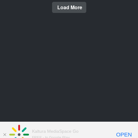
Load More
Kaltura MediaSpace Go
OPEN
FREE - In Google Play