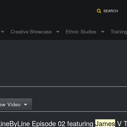
SEARCH
Creative Showcase
Ethnic Studies
Training
ew
Video
LineByLine Episode 02 featuring
James
V Tho