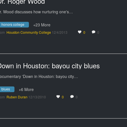
Dr. Roger Wood
r. Wood discusses how nurturing one's…
honors college
+23 More
rom
Houston Community College
12/4/2013
0
0
own in Houston: bayou city blues
ocumentary 'Down in Houston: bayou city…
blues
+6 More
rom
Ruben Duran
12/13/2010
0
0