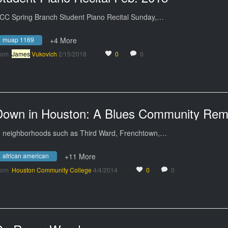
CC Spring Branch Student Piano Recital Sunday,…
muap 1169
+4 More
rom
James
Vukovich
2/15/2018
0
0
n neighborhoods such as Third Ward, Frenchtown,…
african american
+11 More
rom
Houston Community College
4/4/2014
0
0