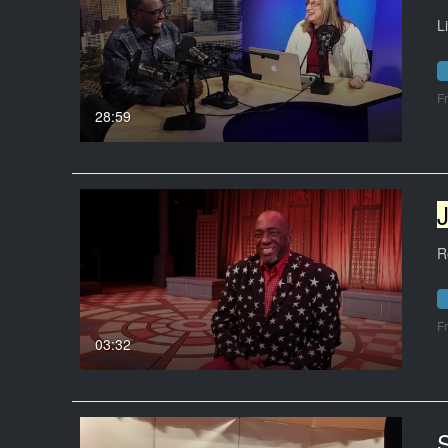
L
F
28:59
R
F
03:32
S