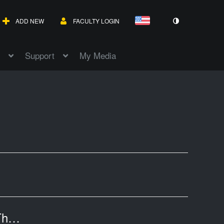
ADD NEW
FACULTY LOGIN
Support
My Media
mas