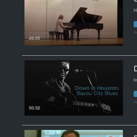
H
F
26:35
I
F
50:32