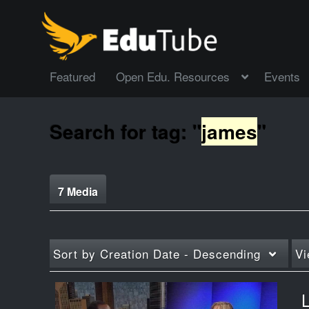
Featured
Open Edu. Resources
Events
Search for tag: "
james
"
7 Media
Sort by
Creation Date - Descending
Vi