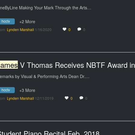
ineByLine Making Your Mark Through the Arts…
hcctv
+2 More
rom
Lynden Marshall
1/16/2020
0
0
James
V Thomas Receives NBTF Award in Scenic Desig
emarks by Visual & Performing Arts Dean Dr.…
hcctv
+3 More
rom
Lynden Marshall
12/11/2019
0
0
tudent Piano Recital Feb. 2018