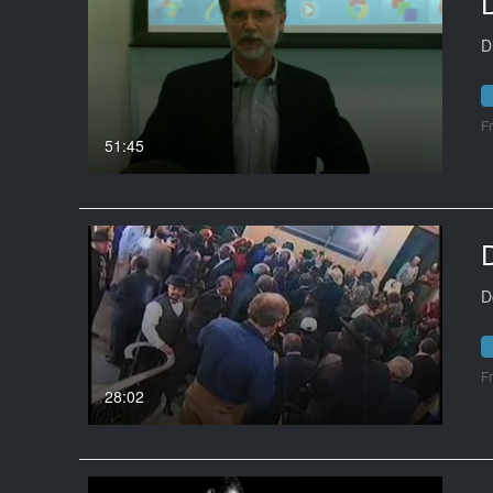
D
F
51:45
D
D
F
28:02