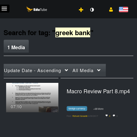
Search for tag: "
greek bank
"
1 Media
Update Date - Ascending
All Media
Macro Review Part 8.mp4
07:10
foreign currency
+68 More
From
Richard Gosselin
6/30/2017
0
0