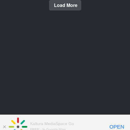
Load More
Kaltura MediaSpace Go
OPEN
FREE - In Google Play