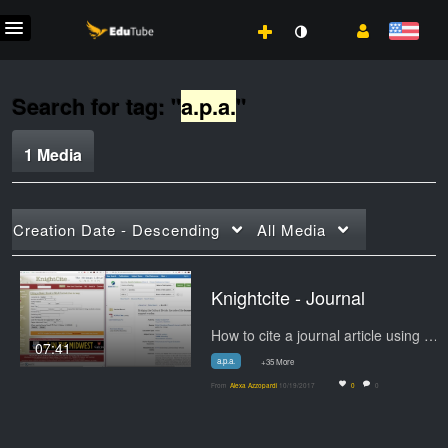
Search for tag: "
a.p.a.
"
1 Media
Creation Date - Descending
All Media
Knightcite - Journal
How to cite a journal article using Knightcite
07:41
a.p.a.
+35 More
From
Alexa Azzopardi
10/19/2017
0
0