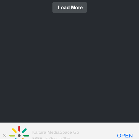
Load More
Kaltura MediaSpace Go
OPEN
FREE - In Google Play