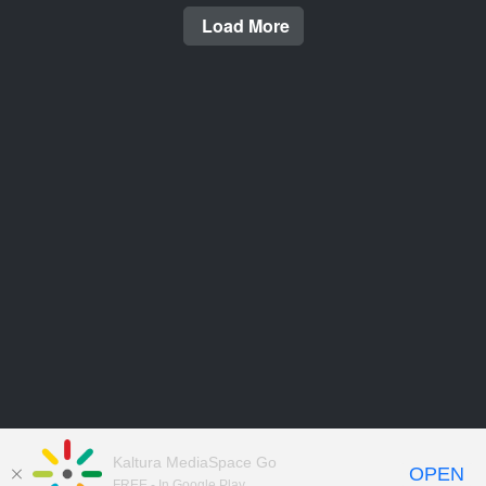
Load More
Kaltura MediaSpace Go
OPEN
FREE - In Google Play