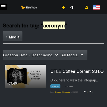
Search for tag: "
acronym
"
1 Media
Creation Date - Descending
All Media
CTLE Coffee Cor
Click here to view the infographic.
09:49
acronym
+19 More
From
tlr.support@hccs.edu
4/13/2023
0
0