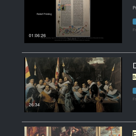
P
F
01:06:26
B
F
26:34