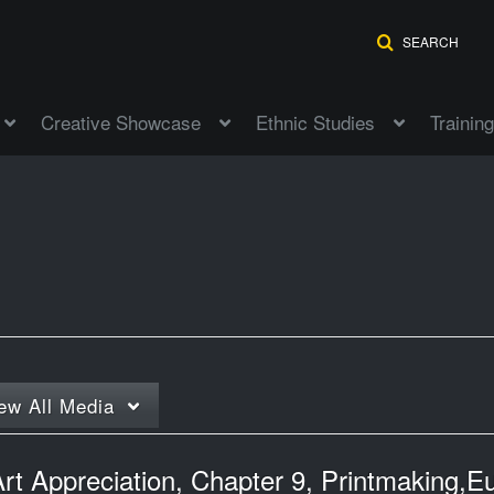
SEARCH
Creative Showcase
Ethnic Studies
Training
ew
All Media