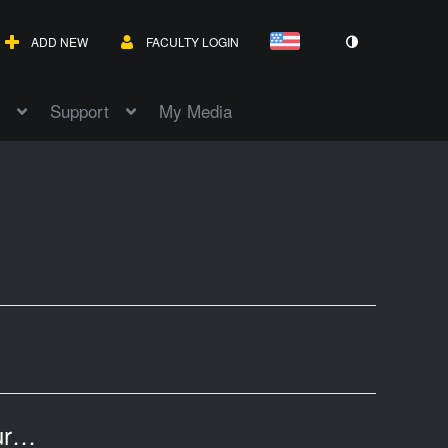
ADD NEW
FACULTY LOGIN
Support
My Media
Art Appreciation, Chapter 9, Printmaking,European Art of the 1600's