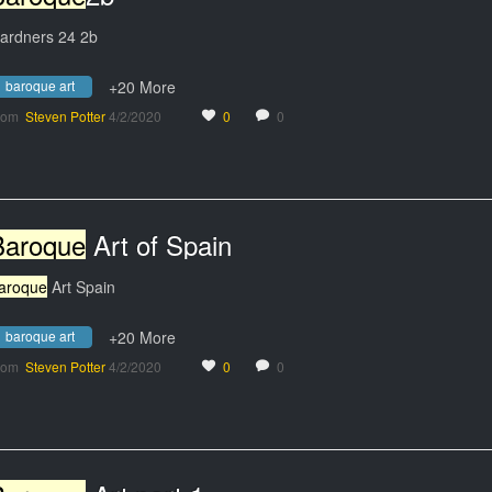
ardners 24 2b
baroque art
+20 More
rom
Steven Potter
4/2/2020
0
0
Baroque
Art of Spain
aroque
Art Spain
baroque art
+20 More
rom
Steven Potter
4/2/2020
0
0