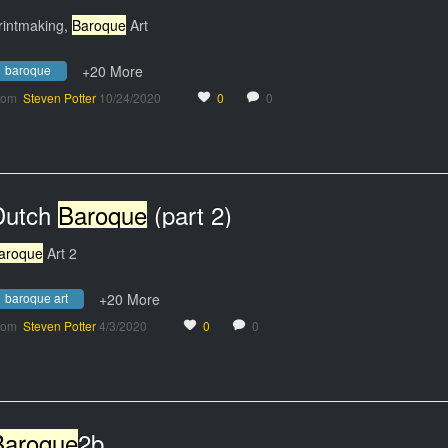
rintmaking,
Baroque
Art
baroque
+20 More
rom
Steven Potter
10/24/2020
0
0
Dutch
Baroque
(part 2)
aroque
Art 2
baroque art
+20 More
rom
Steven Potter
4/3/2020
0
0
Baroque
2b