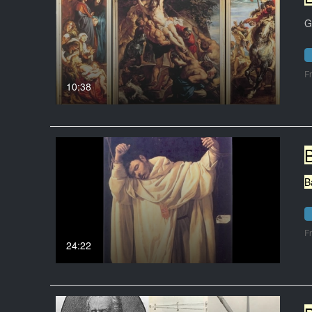
G
F
10:38
B
F
24:22