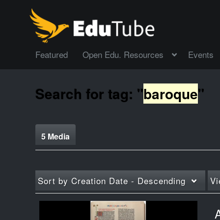
Featured
Open Edu. Resources
Events
Search for tag: "
baroque
"
5 Media
Sort by
Creation Date - Descending
Vi