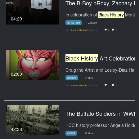
The B-Boy pRoxy
In celebration of
Black History
Month, HCC
04:29
ashley hope
+4 More
From
Lynden Marshall
2/26/2018
0
0
Black History
Art Celebration at Northline
Craig the Artist 
02:00
northline
+3 More
From
Lynden Marshall
2/22/2018
1
0
The Buffalo Soldiers i
42:38
combat
+26 More