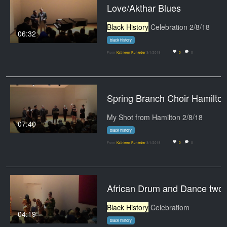
Love/Akthar Blues
Black History
Celebration 2/8/18
06:32
black history
From
Kathleen Ruhleder
3/1/2018
0
0
Spring Branch Choir Hamilto
My Shot from Hamilton 2/8/18
07:40
black history
From
Kathleen Ruhleder
3/1/2018
0
0
African Drum and Dance two
Black History
Celebratiom
04:19
black history