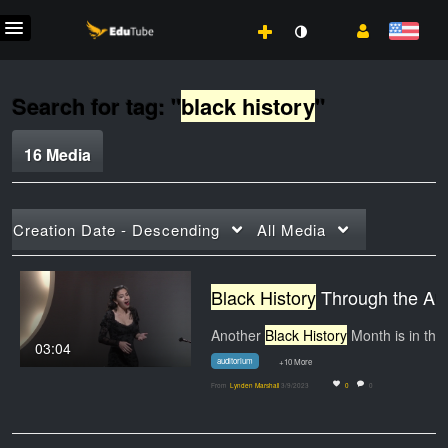
Search for tag: "
black history
"
16 Media
Creation Date - Descending
All Media
Black History
Through the Arts 2023 | HCC Beat
Another
Black History
Month is in the books, but…
03:04
auditorium
+10 More
From
Lynden Marshall
3/9/2023
0
0