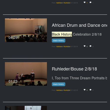
From
Kathleen Ruhleder
3/1/2018
1
1
African Drum and Dance one
Black History
Celebration 2/8/18
04:29
black history
From
Kathleen Ruhleder
3/1/2018
0
0
Ruhleder/Bouse 2/8/18
01:23
black history
From
Kathleen Ruhleder
3/1/2018
0
0