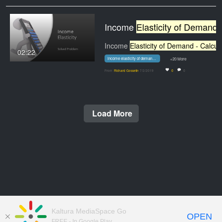
Income
Elasticity of Demand - Calculation
Income
Elasticity of Demand - Calculatio
02:22
income elasticity of demand - calculation problem
+20 More
From
Richard Gosselin
7/2/2019
0
0
Load More
Kaltura MediaSpace Go
OPEN
FREE - In Google Play