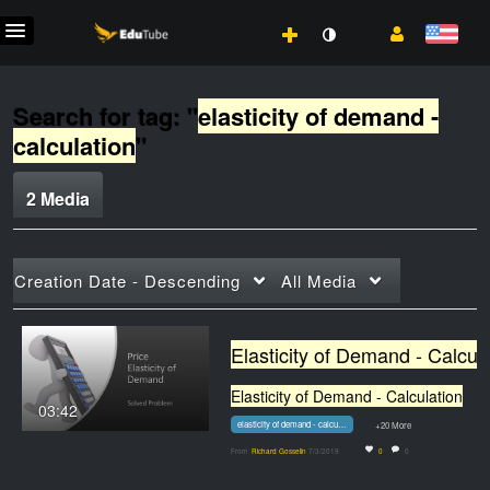
Search for tag: "
elasticity of demand -
calculation
"
2 Media
Creation Date - Descending
All Media
Elasticity of
Elasticity of Demand - Calculation
03:42
elasticity of demand - calculation
+20 More
From
Richard Gosselin
7/3/2019
0
0