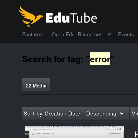
Featured
Open Edu. Resources
Events
Search for tag: "
error
"
22 Media
Sort by
Creation Date - Descending
Vi