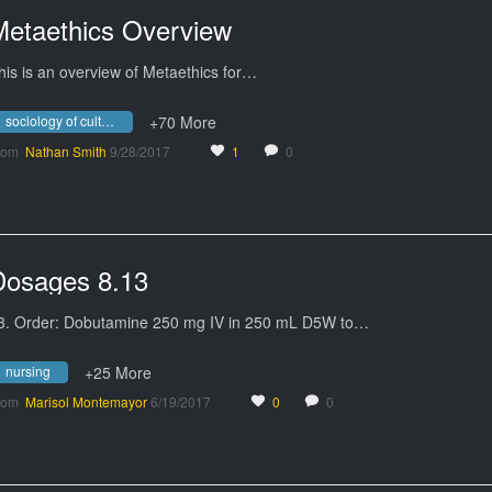
Metaethics Overview
his is an overview of Metaethics for…
sociology of culture
+70 More
rom
Nathan Smith
9/28/2017
1
0
Dosages 8.13
3. Order: Dobutamine 250 mg IV in 250 mL D5W to…
nursing
+25 More
rom
Marisol Montemayor
6/19/2017
0
0