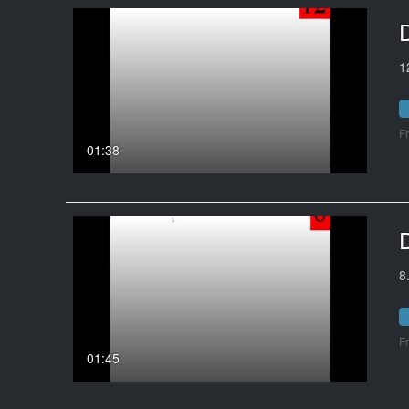
1
F
01:38
8
F
01:45