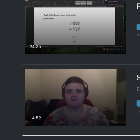
F
24:25
S
P
F
14:52