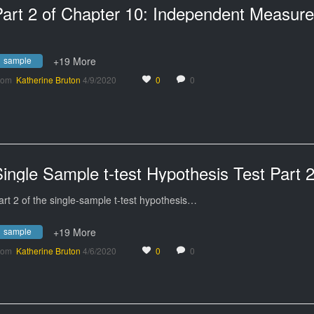
sample
+19 More
rom
Katherine Bruton
4/9/2020
0
0
ingle Sample t-test Hypothesis Test Part 
art 2 of the single-sample t-test hypothesis…
sample
+19 More
rom
Katherine Bruton
4/6/2020
0
0