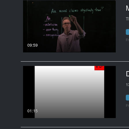
T
F
09:59
1
F
01:15