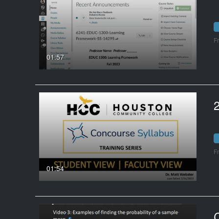
F
01:57
2
F
01:54