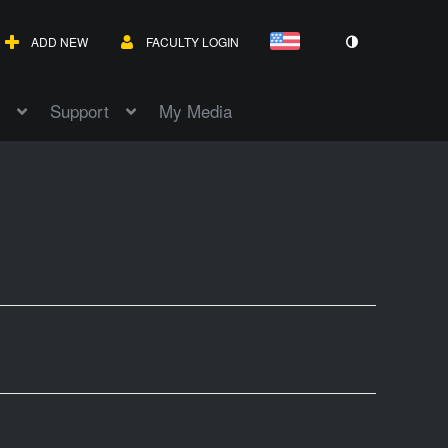
ADD NEW
FACULTY LOGIN
Support
My Media