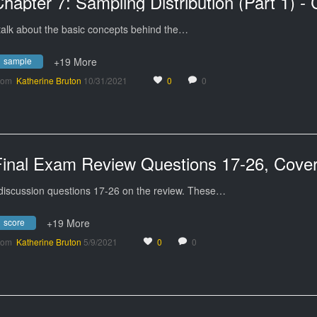
 talk about the basic concepts behind the…
sample
+19 More
rom
Katherine Bruton
10/31/2021
0
0
 discussion questions 17-26 on the review. These…
score
+19 More
rom
Katherine Bruton
5/9/2021
0
0