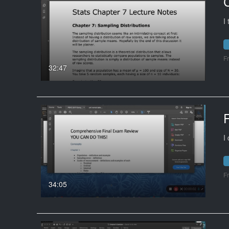
I
F
32:47
I
F
34:05