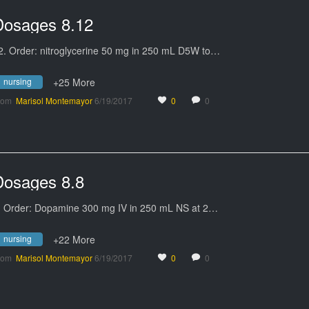
Dosages 8.12
2. Order: nitroglycerine 50 mg in 250 mL D5W to…
nursing
+25 More
rom
Marisol Montemayor
6/19/2017
0
0
Dosages 8.8
. Order: Dopamine 300 mg IV in 250 mL NS at 2…
nursing
+22 More
rom
Marisol Montemayor
6/19/2017
0
0