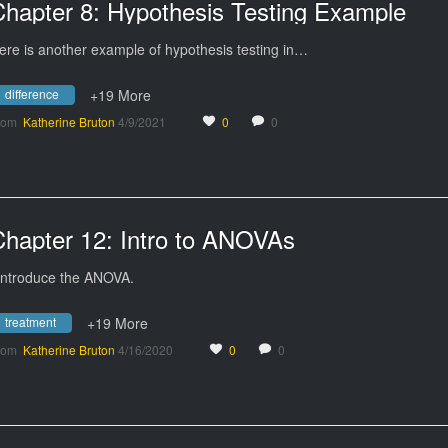
Chapter 8: Hypothesis Testing Example
ere is another example of hypothesis testing in…
difference
+19 More
rom
Katherine Bruton
4/9/2021
0
0
Chapter 12: Intro to ANOVAs
 introduce the ANOVA.
treatment
+19 More
rom
Katherine Bruton
4/16/2020
0
0