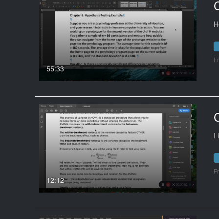
H
F
55:33
I
F
12:12