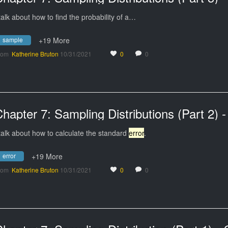
 talk about how to find the probability of a…
sample
+19 More
rom
Katherine Bruton
10/31/2021
0
0
 talk about how to calculate the standard
error
.
error
+19 More
rom
Katherine Bruton
10/31/2021
0
0