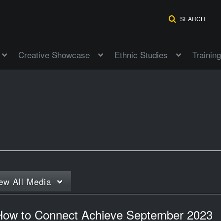
SEARCH
Creative Showcase
Ethnic Studies
Training
ew
All Media
How to Connect Achieve September 2023