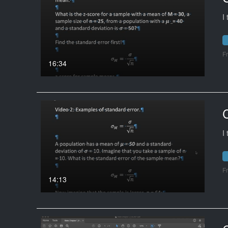
I
F
16:34
I
F
14:13