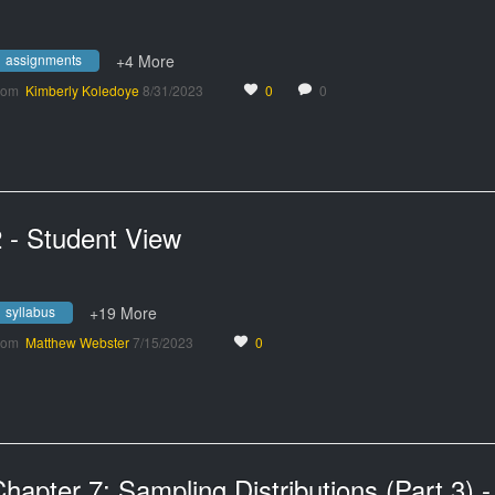
assignments
+4 More
rom
Kimberly Koledoye
8/31/2023
0
0
 - Student View
syllabus
+19 More
rom
Matthew Webster
7/15/2023
0