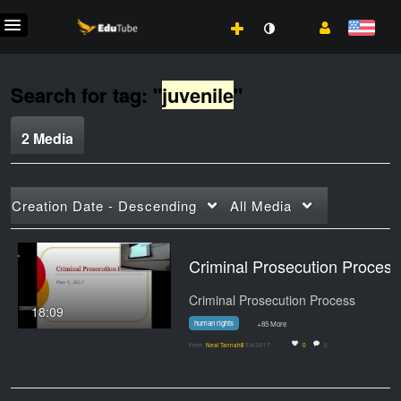
Search for tag: "
juvenile
"
2 Media
Creation Date - Descending
All Media
Criminal Prosecution Process: Professor T
Criminal Prosecution Process
18:09
human rights
+85 More
From
Neal Tannahill
5/4/2017
0
0