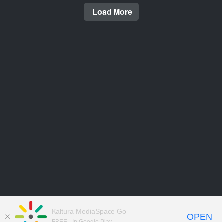
Load More
Kaltura MediaSpace Go
OPEN
FREE - In Google Play