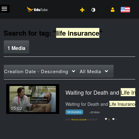
Search for tag: "
life insurance
"
1 Media
Creation Date - Descending
All Media
Waiting for Death and
Life Insurance
Waiting for Death and
Life Insurance
. Materi
05:02
life insurance
+22 More
From
Richard Gosselin
6/26/2019
0
0