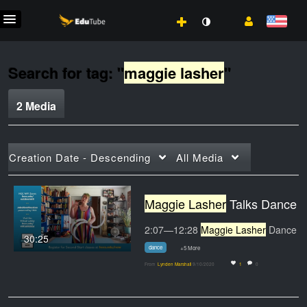
Search for tag: "
maggie lasher
"
2 Media
Creation Date - Descending
All Media
Maggie Lasher
Talks Dance on HCCTV
2:07—12:28
Maggie Lasher
Dance Professor on
30:25
dance
+5 More
From
Lynden Marshall
9/10/2020
1
0