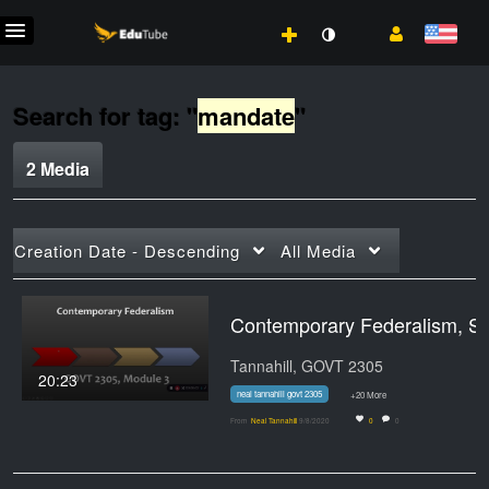
Search for tag: "
mandate
"
2 Media
Creation Date - Descending
All Media
Contemporary Fe
Tannahill, GOVT 2305
20:23
neal tannahill govt 2305
+20 More
From
Neal Tannahill
9/8/2020
0
0