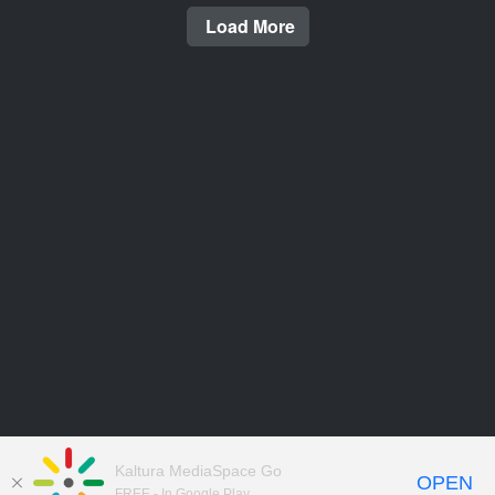
Load More
Kaltura MediaSpace Go
OPEN
FREE - In Google Play