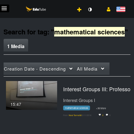
Search for tag: "
mathematical sciences
"
1 Media
Creation Date - Descending
All Media
Interest Groups III: Pr
Interest Groups I
15:47
mathematical sciences
+36 More
From
Neal Tannahill
2/11/2016
0
0