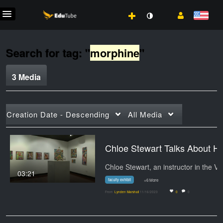
Search for tag: "
morphine
"
3 Media
Creation Date - Descending
All Media
Chloe Stewart Talks About He
03:21
faculty exhibit
+6 More
From
Lynden Marshall
11/16/2023
0
0