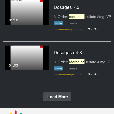
Dosages 7.3
3. Order:
morphine
sulfate 2mg IVP q 30 min for
01:18
nursing
+20 More
From
Marisol Montemayor
6/19/2017
0
0
Dosages q4.8
8. Order:
Morphine
sulfate 4 mg IV push q6h
01:03
nursing
+20 More
From
Marisol Montemayor
6/18/2017
0
0
Load More